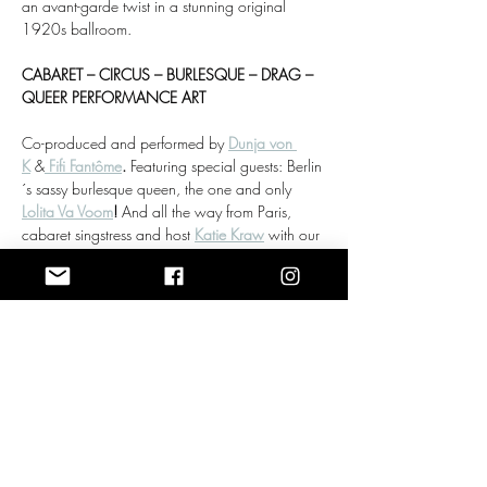
an avant-garde twist in a stunning original 
1920s ballroom.
CABARET – CIRCUS – BURLESQUE – DRAG – 
QUEER PERFORMANCE ART
Co-produced and performed by 
Dunja von 
K
 &
Fifi Fantôme
. 
Featuring special guests: Berlin
´s sassy burlesque queen, the one and only 
Lolita Va Voom
! 
And all the way from Paris, 
cabaret singstress and host 
Katie Kraw
 with our 
dear friend and jazz musician Gerrit Rößler on 
the grand piano.
Doors:
 19:00
Mehr anzeigen
Antworten