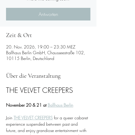
Antworten
Zeit & Ort
20. Nov. 2026, 19:00 – 23:30 MEZ
Ballhaus Berlin GmbH, Chausseestraße 102,
10115 Berlin, Deutschland
Über die Veranstaltung
THE VELVET CREEPERS
November 20 & 21 at 
Ballhaus Berlin
Join 
THE VELVET CREEPERS
 for a queer cabaret 
experience suspended between past and 
future, and enjoy grandiose entertainment with 