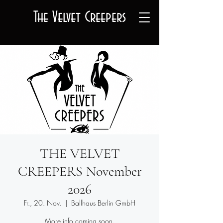
The Velvet Creepers
THE VELVET
CREEPERS November
2026
Fr., 20. Nov.
  |  
Ballhaus Berlin GmbH
More info coming soon.