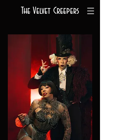
The Velvet Creepers