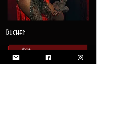
Buchen
Senden
©
2019 - 2026
by The Velvet Creepers |
Data Privacy