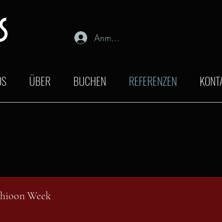
s
Anmelden
OS
ÜBER
BUCHEN
REFERENZEN
KONT
shioon Week