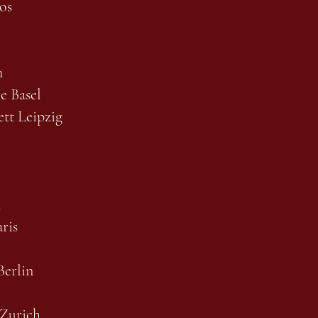
os
n
re Basel
tt Leipzig
l
ris
erlin
 Zurich