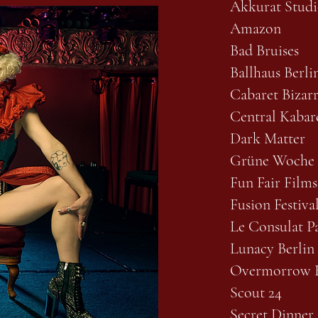
Akkurat Studi
Amazon
Bad Bruises
Ballhaus Berli
Cabaret Bizar
Central Kabare
Dark Matter
Grüne Woche
Fun Fair Films
Fusion Festiva
Le Consulat Pa
Lunacy Berlin
Overmorrow B
Scout 24
Secret Dinner