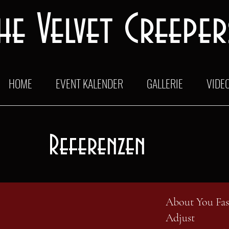
he Velvet Creeper
HOME
EVENT KALENDER
GALLERIE
VIDE
Referenzen
About You Fa
Adjust