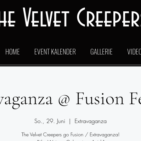
he Velvet Creeper
HOME
EVENT KALENDER
GALLERIE
VIDE
vaganza @ Fusion Fe
So., 29. Juni
  |  
Extravaganza
The Velvet Creepers go Fusion / Extravaganza!