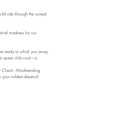
ld ride through the surreal 
tival madness for our 
 are ready to whisk you away 
0s queer club cool—a 
rs? Check. Mind-bending 
an your wildest dreams? 