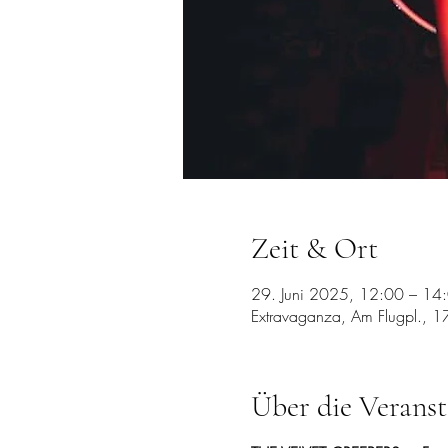
Zeit & Ort
29. Juni 2025, 12:00 – 14
Extravaganza, Am Flugpl., 1
Über die Veranst