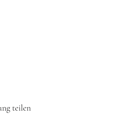
ung teilen