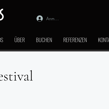
s
Anmelden
OS
ÜBER
BUCHEN
REFERENZEN
KONT
stival