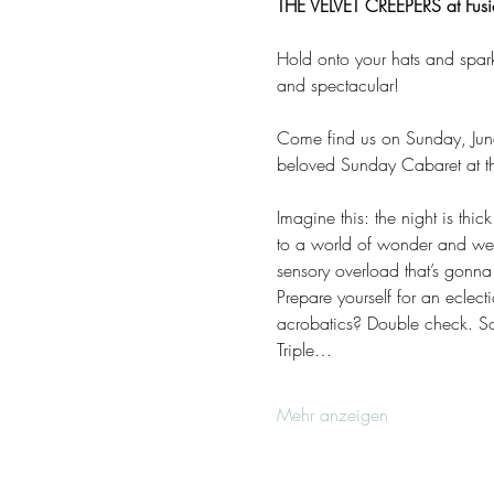
THE VELVET CREEPERS at Fusio
Hold onto your hats and spar
and spectacular! 
Come find us on Sunday, June
beloved Sunday Cabaret at the
Imagine this: the night is thi
to a world of wonder and we
sensory overload that’s gonn
Prepare yourself for an eclec
acrobatics? Double check. Son
Triple…
Mehr anzeigen