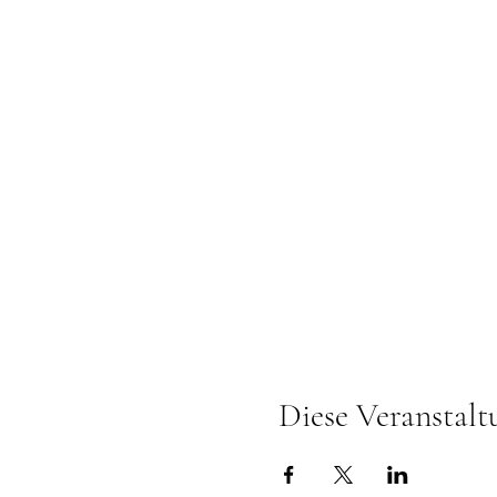
Diese Veranstalt