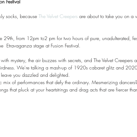
n Festival
kly socks, because 
The Velvet Creepers
 are about to take you on a wi
 29th, from 12pm to2 pm for two hours of pure, unadulterated, fes
  Etravaganza stage at Fusion Festival.
ck with mystery, the air buzzes with secrets, and The Velvet Creepers
irdness. We're talking a mash-up of 1920s cabaret glitz and 202
a leave you dazzled and delighted.
tic mix of performances that defy the ordinary. Mesmerizing dance
gs that pluck at your heartstrings and drag acts that are fiercer th