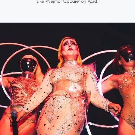
"Like Weimar Cabaret on Acid."