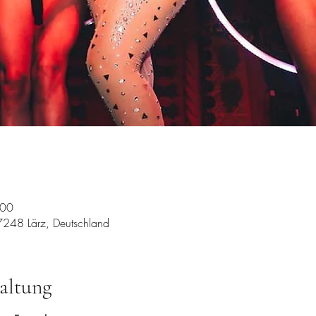
:00
7248 Lärz, Deutschland
altung