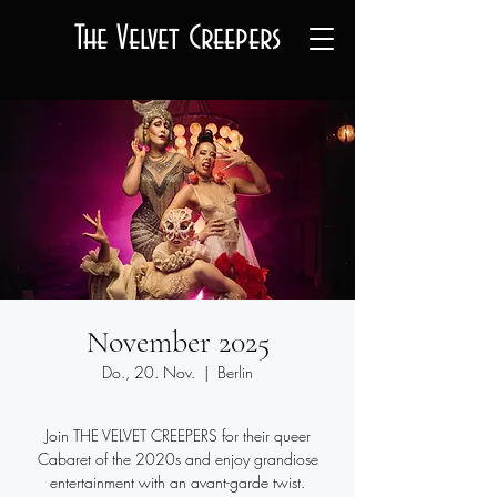
The Velvet Creepers
November 2025
Do., 20. Nov.
  |  
Berlin
Join THE VELVET CREEPERS for their queer
Cabaret of the 2020s and enjoy grandiose
entertainment with an avant-garde twist.