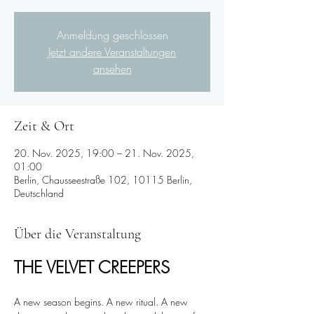
Anmeldung geschlossen
Jetzt andere Veranstaltungen
ansehen
Zeit & Ort
20. Nov. 2025, 19:00 – 21. Nov. 2025,
01:00
Berlin, Chausseestraße 102, 10115 Berlin,
Deutschland
Über die Veranstaltung
THE VELVET CREEPERS 
A new season begins. A new ritual. A new 