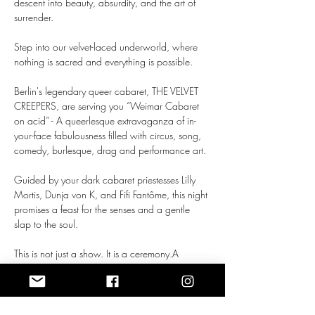
descent into beauty, absurdity, and the art of 
surrender.
Step into our velvet-laced underworld, where 
nothing is sacred and everything is possible.
Berlin's legendary queer cabaret, THE VELVET 
CREEPERS, are serving you “Weimar Cabaret 
on acid” - A queerlesque extravaganza of in-
your-face fabulousness filled with circus, song, 
comedy, burlesque, drag and performance art.
Guided by your dark cabaret priestesses Lilly 
Mortis, Dunja von K, and Fifi Fantôme, this night 
promises a feast for the senses and a gentle 
slap to the soul.
This is not just a show. It is a ceremony.A 
celebration of otherness. 
Mehr anzeigen