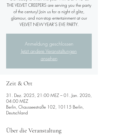
THE VELVET CREEPERS are serving you the party
of the century! Join us for a night of glitz,
glamour, and non-stop entertainment at our
VELVET NEW YEAR’S EVE PARTY.
Anmeldung geschlossen
Jetzt andere Veranstaltungen
ansehen
Zeit & Ort
31. Dez. 2025, 21:00 MEZ – 01. Jan. 2026,
04:00 MEZ
Berlin, Chausseestraße 102, 10115 Berlin,
Deutschland
Über die Veranstaltung