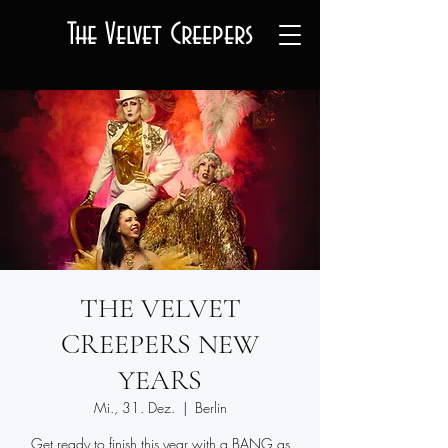
The Velvet Creepers
THE VELVET
CREEPERS NEW
YEARS
Mi., 31. Dez.
  |  
Berlin
Get ready to finish this year with a BANG as