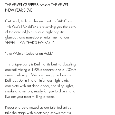
THE VELVET CREEPERS present THE VELVET 
NEW YEAR'S EVE
Get ready to finish this year with a BANG as 
THE VELVET CREEPERS are serving you the party 
of the century! Join us for a night of glitz, 
glamour, and non-stop entertainment at our 
VELVET NEW YEAR’S EVE PARTY.
“Like Weimar Cabaret on Acid.”
This unique party is Berlin at its best - a dazzling 
cocktail mixing a 1920s cabaret and a 2020s 
queer club night. We are turning the famous 
Ballhaus Berlin into an infamous night club, 
complete with art deco decor, sparkling lights, 
smoke and mirrors, ready for you to dive in and 
live out your most thrilling dreams.
Prepare to be amazed as our talented artists 
take the stage with electrifying shows that will 