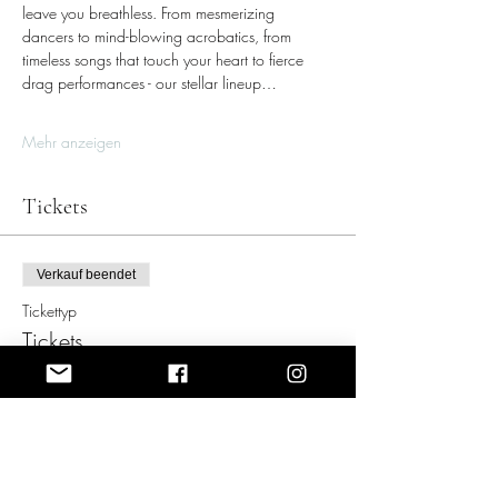
leave you breathless. From mesmerizing 
dancers to mind-blowing acrobatics, from 
timeless songs that touch your heart to fierce 
drag performances - our stellar lineup…
Mehr anzeigen
Tickets
Verkauf beendet
Tickettyp
Tickets
Mehr Infos
Preis
159,00 €
+11,13 € VAT