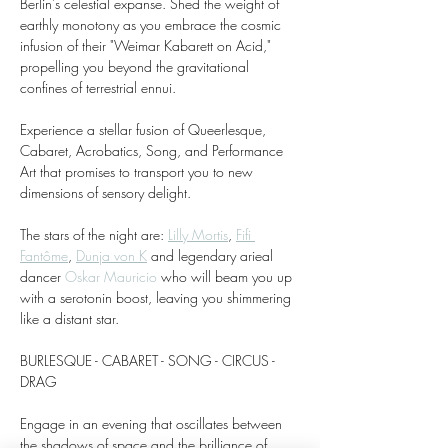
Berlin's celestial expanse. Shed the weight of 
earthly monotony as you embrace the cosmic 
infusion of their "Weimar Kabarett on Acid," 
propelling you beyond the gravitational 
confines of terrestrial ennui.
Experience a stellar fusion of Queerlesque, 
Cabaret, Acrobatics, Song, and Performance 
Art that promises to transport you to new 
dimensions of sensory delight. 
The stars of the night are: 
Lilly Mortis
, 
Fifi 
Fantôme
, 
Dunja von K
 and legendary arieal 
dancer 
Oskar Mauricio
 who will beam you up 
with a serotonin boost, leaving you shimmering 
like a distant star.
BURLESQUE - CABARET - SONG - CIRCUS - 
DRAG
Engage in an evening that oscillates between 
the shadows of space and the brilliance of 