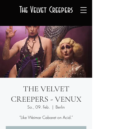
The Velvet Creepers
THE VELVET
CREEPERS - VENUX
So., 09. Feb.
  |  
Berlin
“Like Weimar Cabaret on Acid.”