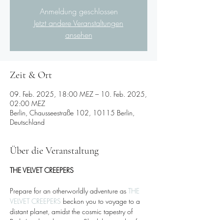
Anmeldung geschlossen
Jetzt andere Veranstaltungen
ansehen
Zeit & Ort
09. Feb. 2025, 18:00 MEZ – 10. Feb. 2025,
02:00 MEZ
Berlin, Chausseestraße 102, 10115 Berlin,
Deutschland
Über die Veranstaltung
THE VELVET CREEPERS 
Prepare for an otherworldly adventure as 
THE 
VELVET CREEPERS
 beckon you to voyage to a 
distant planet, amidst the cosmic tapestry of 